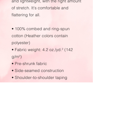
and lightweight, with the right amount 
of stretch. It's comfortable and 
flattering for all. 
• 100% combed and ring-spun 
cotton (Heather colors contain 
polyester)
• Fabric weight: 4.2 oz./yd.² (142 
g/m²)
• Pre-shrunk fabric
• Side-seamed construction
• Shoulder-to-shoulder taping
• Blank product sourced from 
Nicaragua, Mexico, Honduras, or the 
US
This product is made especially for 
you as soon as you place an order, 
which is why it takes us a bit longer 