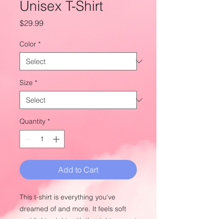
Unisex T-Shirt
Price
$29.99
Color
*
Size
*
Quantity
*
Add to Cart
This t-shirt is everything you've 
dreamed of and more. It feels soft 